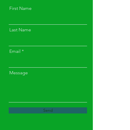
First Name
Last Name
Email
Message
Send