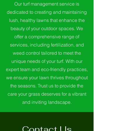
Our turf management service is
dedicated to creating and maintaining
lush, healthy lawns that enhance the
beauty of your outdoor spaces. We
offer a comprehensive range of
services, including fertilization, and
weed control tailored to meet the
unique needs of your turf. With our
expert team and eco-friendly practices,
we ensure your lawn thrives throughout
the seasons. Trust us to provide the
care your grass deserves for a vibrant
and inviting landscape.
Contact Us