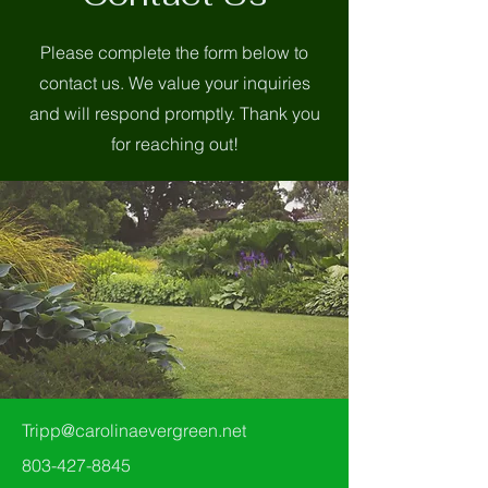
Please complete the form below to
contact us. We value your inquiries
and will respond promptly. Thank you
for reaching out!
Tripp@carolinaevergreen.net
803-427-8845