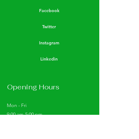
Facebook
Twitter
Instagram
Linkedin
Opening Hours
Mon - Fri
9:00 am-5:00 pm
Saturday