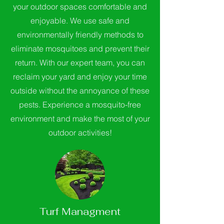
your outdoor spaces comfortable and
enjoyable. We use safe and
environmentally friendly methods to
eliminate mosquitoes and prevent their
return. With our expert team, you can
reclaim your yard and enjoy your time
outside without the annoyance of these
pests. Experience a mosquito-free
environment and make the most of your
outdoor activities!
Turf Managment