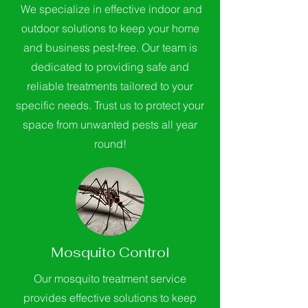
We specialize in effective indoor and
outdoor solutions to keep your home
and business pest-free. Our team is
dedicated to providing safe and
reliable treatments tailored to your
specific needs. Trust us to protect your
space from unwanted pests all year
round!
Mosquito Control
Our mosquito treatment service
provides effective solutions to keep