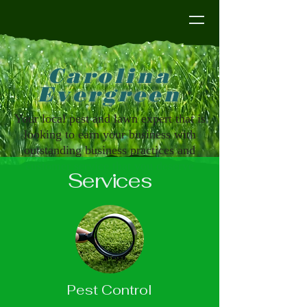
Carolina Evergreen
Carolina
Evergreen
Your local pest and lawn expert that is
looking to earn your business with
outstanding business practices and
customer service that you deserve
Services
Pest Control