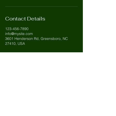
Contact Details
123-456-7890
info@mysite.com
3601 Henderson Rd, Greensboro, NC
27410, USA
Carolina Evergreen
803-427-8845
Tripp@carolinaevergreen.net