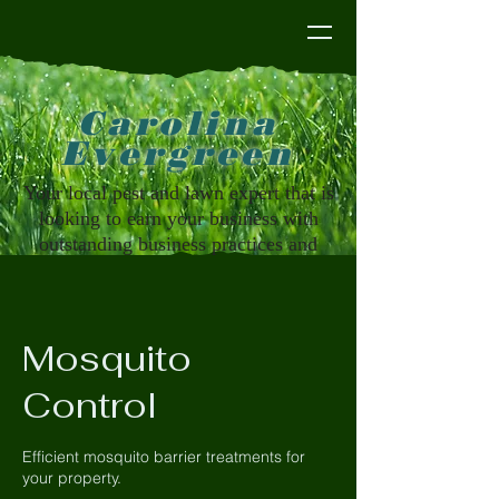
Carolina Evergreen
Carolina
Evergreen
Your local pest and lawn expert that is
looking to earn your business with
outstanding business practices and
customer service that you deserve
Mosquito
Control
Efficient mosquito barrier treatments for
your property.