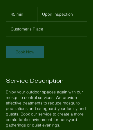
Upon
Inspection
45 min
4
Upon Inspection
5
m
Customer's Place
i
n
Book Now
Service Description
Enjoy your outdoor spaces again with our
mosquito control services. We provide
effective treatments to reduce mosquito
populations and safeguard your family and
guests. Book our service to create a more
comfortable environment for backyard
gatherings or quiet evenings.